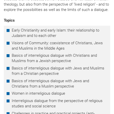
theology, but also from the perspective of "lived religion" - and to
explore the possibilities as well as the limits of such a dialogue.
Topics
Early Christianity and early Islam: their relationship to
Judaism and to each other
Visions of Community: coexistence of Christians, Jews
and Muslims in the Middle Ages
Basics of interreligious dialogue with Christians and
Muslims from a Jewish perspective
Basics of interreligious dialogue with Jews and Muslims
from a Christian perspective
Basics of interreligious dialogue with Jews and
Christians from a Muslim perspective
Women in interreligious dialogue
Interreligious dialogue from the perspective of religious
studies and social science
Challenges in practice and practical projects (anti-