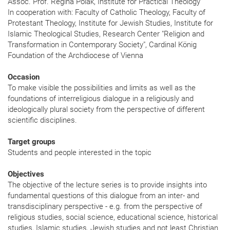
Assoc. Prof. Regina Polak, Institute for Practical Theology
In cooperation with: Faculty of Catholic Theology, Faculty of
Protestant Theology, Institute for Jewish Studies, Institute for
Islamic Theological Studies, Research Center "Religion and
Transformation in Contemporary Society", Cardinal König
Foundation of the Archdiocese of Vienna
Occasion
To make visible the possibilities and limits as well as the
foundations of interreligious dialogue in a religiously and
ideologically plural society from the perspective of different
scientific disciplines.
Target groups
Students and people interested in the topic
Objectives
The objective of the lecture series is to provide insights into
fundamental questions of this dialogue from an inter- and
transdisciplinary perspective - e.g. from the perspective of
religious studies, social science, educational science, historical
studies, Islamic studies, Jewish studies and not least Christian