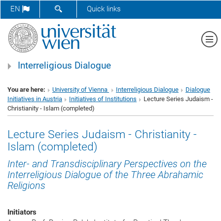
SHOW SEARCH FORM
EN
Quick links
Sh
Interreligious Dialogue
You are here:
University of Vienna
Interreligious Dialogue
Dialogue
Initiatives in Austria
Initiatives of Institutions
Lecture Series Judaism -
Christianity - Islam (completed)
Lecture Series Judaism - Christianity -
Islam (completed)
Inter- and Transdisciplinary Perspectives on the
Interreligious Dialogue of the Three Abrahamic
Religions
Initiators