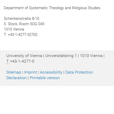
Department of Systematic Theology and Religious Studies
Schenkenstraße 8-10
5. Stock, Room 5OG 045
1010 Vienna
T: +43-1-4277-32702
University of Vienna | Universitätsring 1 | 1010 Vienna |
T
+43-1-4277-0
Sitemap
|
Imprint
|
Accessibility
|
Data Protection
Declaration
|
Printable version