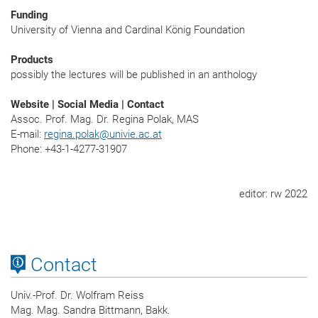
Funding
University of Vienna and Cardinal König Foundation
Products
possibly the lectures will be published in an anthology
Website | Social Media | Contact
Assoc. Prof. Mag. Dr. Regina Polak, MAS
E-mail:
regina.polak
@
univie.ac.at
Phone: +43-1-4277-31907
editor: rw 2022
Contact
Univ.-Prof. Dr. Wolfram Reiss
Mag. Mag. Sandra Bittmann, Bakk.