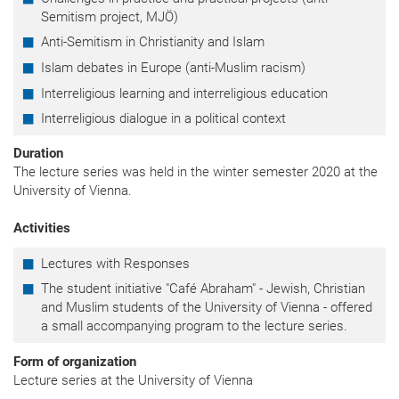
Semitism project, MJÖ)
Anti-Semitism in Christianity and Islam
Islam debates in Europe (anti-Muslim racism)
Interreligious learning and interreligious education
Interreligious dialogue in a political context
Duration
The lecture series was held in the winter semester 2020 at the
University of Vienna.
Activities
Lectures with Responses
The student initiative "Café Abraham" - Jewish, Christian
and Muslim students of the University of Vienna - offered
a small accompanying program to the lecture series.
Form of organization
Lecture series at the University of Vienna